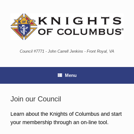
Council #7771 - John Carrell Jenkins - Front Royal, VA
Menu
Join our Council
Learn about the Knights of Columbus and start
your membership through an on-line tool.