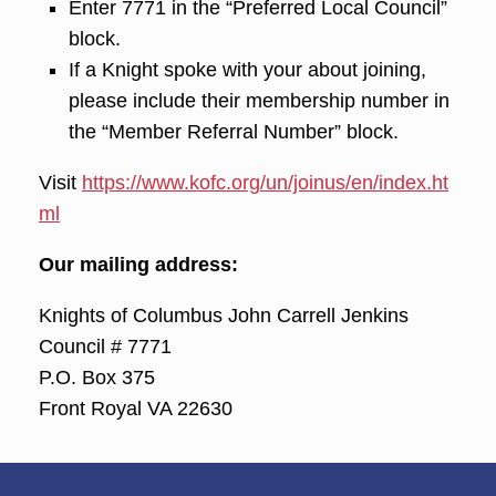
Enter 7771 in the “Preferred Local Council”
block.
If a Knight spoke with your about joining,
please include their membership number in
the “Member Referral Number” block.
Visit
https://www.kofc.org/un/joinus/en/index.ht
ml
Our mailing address:
Knights of Columbus John Carrell Jenkins
Council # 7771
P.O. Box 375
Front Royal VA 22630