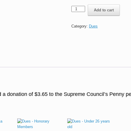
Penny
Add to cart
per
Knight
a
Category:
Dues
Day
(PKD)
quantity
dd a donation of $3.65 to the Supreme Council’s Penny p