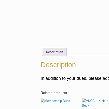
Description
Description
In addition to your dues, please a
Related products