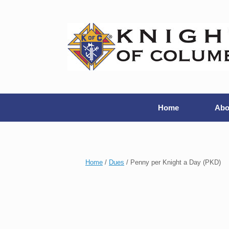
Home
Abo
Home
/
Dues
/ Penny per Knight a Day (PKD)