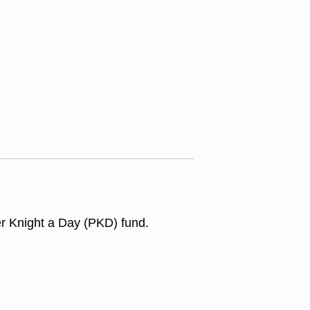
er Knight a Day (PKD) fund.