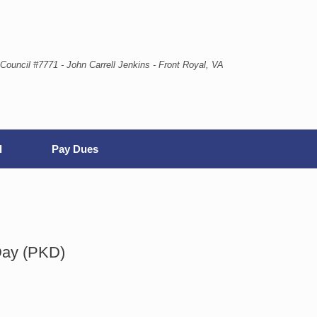
Council #7771 - John Carrell Jenkins - Front Royal, VA
l
Pay Dues
Day (PKD)