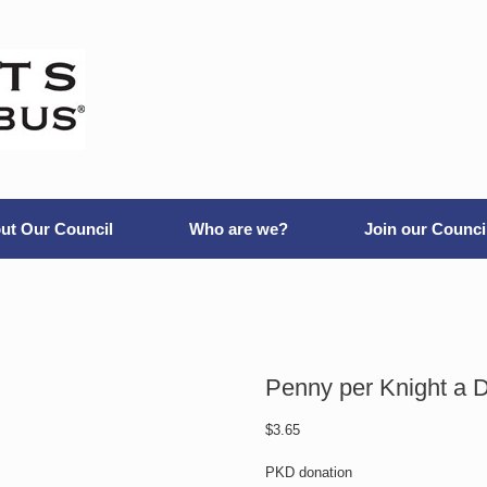
ut Our Council
Who are we?
Join our Counci
Penny per Knight a 
$
3.65
PKD donation